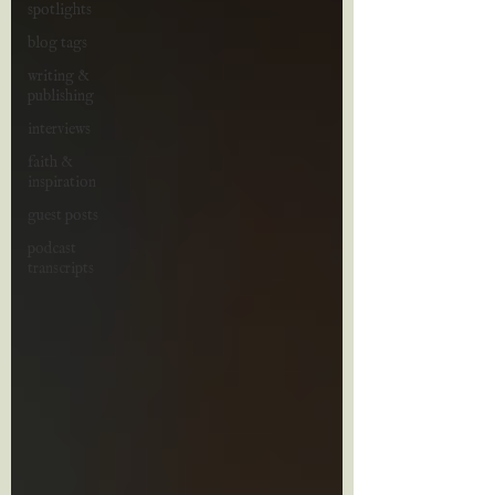
spotlights
blog tags
writing &
publishing
interviews
faith &
inspiration
guest posts
podcast
transcripts