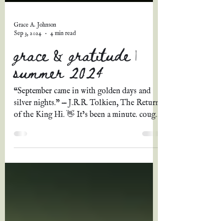
Grace A. Johnson
Sep 3, 2024
4 min read
grace & gratitude |
summer 2024
“September came in with golden days and
silver nights.” — J.R.R. Tolkien, The Return
of the King Hi. 👋 It’s been a minute. cough
Three...