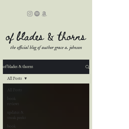
of blades & thorns
the official blog of author grace a. johnson
of blades & thorns
All Posts
All Posts
book
reviews
updates &
sneak peeks
book